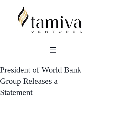
President of World Bank
Group Releases a
Statement