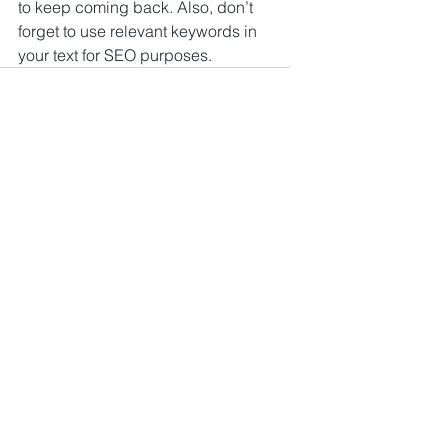
to keep coming back. Also, don’t 
forget to use relevant keywords in 
your text for SEO purposes.
Kommentare
Kommentar verfassen...
tamiva Ventures GmbH
Impressum
Datenschutzerklärung