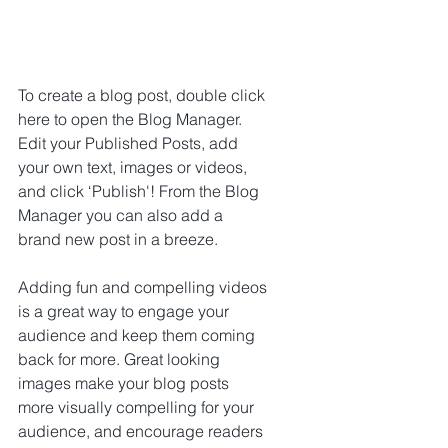
To create a blog post, double click 
here to open the Blog Manager. 
Edit your Published Posts, add 
your own text, images or videos, 
and click ‘Publish'! From the Blog 
Manager you can also add a 
brand new post in a breeze.
Adding fun and compelling videos 
is a great way to engage your 
audience and keep them coming 
back for more. Great looking 
images make your blog posts 
more visually compelling for your 
audience, and encourage readers 