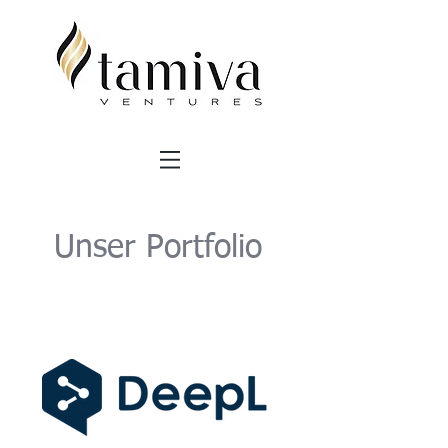
Unser Portfolio